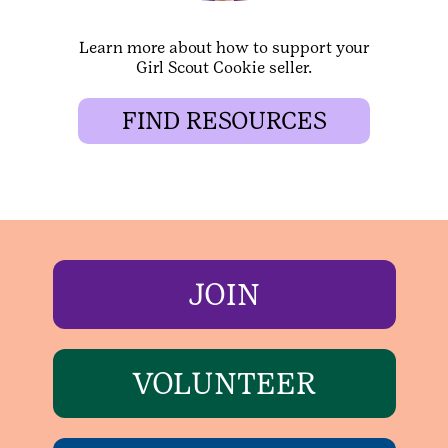
Learn more about how to support your
Girl Scout Cookie seller.
FIND RESOURCES
JOIN
VOLUNTEER