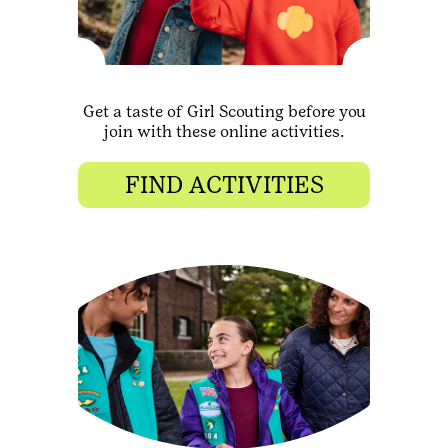
Get a taste of Girl Scouting before you
join with these online activities.
FIND ACTIVITIES