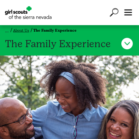
About Us
The Family Experience
The Family Experience