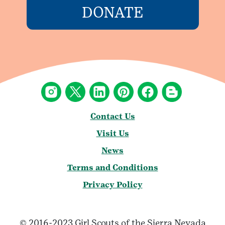
DONATE
Contact Us
Visit Us
News
Terms and Conditions
Privacy Policy
© 2016-2023 Girl Scouts of the Sierra Nevada