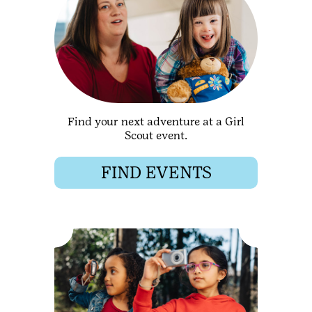
Find your next adventure at a Girl
Scout event.
FIND EVENTS