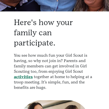
Here's how your
family can
participate.
You see how much fun your Girl Scout is
having, so why not join in? Parents and
family members can get involved in Girl
Scouting too, from enjoying Girl Scout
activities
together at home to helping at a
troop meeting. It’s simple, fun, and the
benefits are huge.