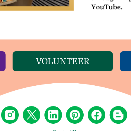
VOLUNTEER