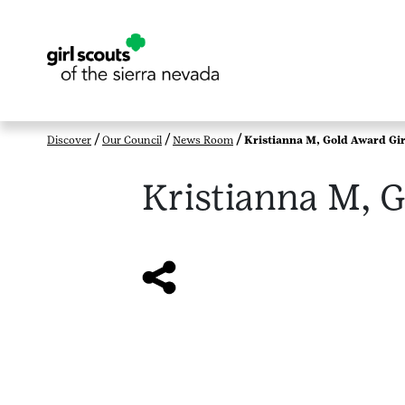
Discover
Our Council
News Room
Kristianna M, Gold Award Gir
Kristianna M, G