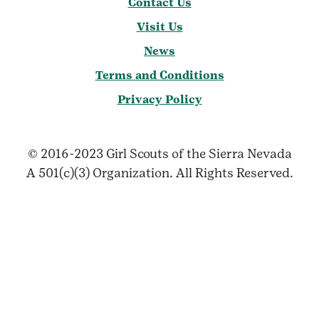
Contact Us
Visit Us
News
Terms and Conditions
Privacy Policy
© 2016-2023 Girl Scouts of the Sierra Nevada
A 501(c)(3) Organization. All Rights Reserved.