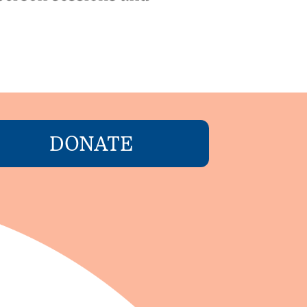
DONATE