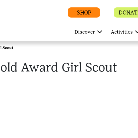
SHOP
DONAT
Discover
Activities
l Scout
old Award Girl Scout