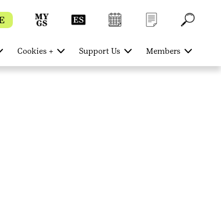
E
Cookies +
Support Us
Members