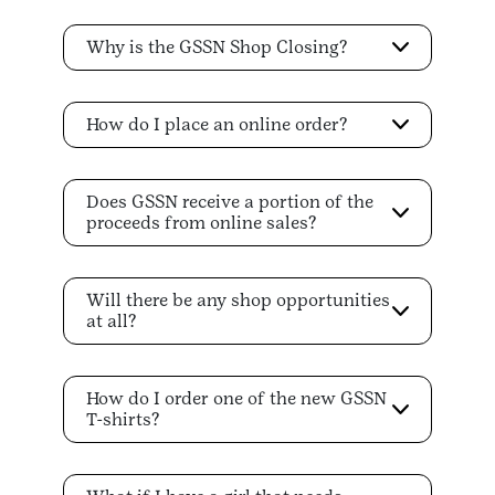
Why is the GSSN Shop Closing?
How do I place an online order?
Does GSSN receive a portion of the
proceeds from online sales?
Will there be any shop opportunities
at all?
How do I order one of the new GSSN
T-shirts?