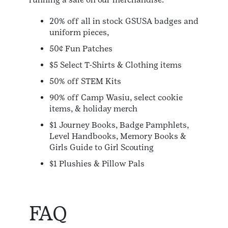
20% off all in stock GSUSA badges and
uniform pieces,
50¢ Fun Patches
$5 Select T-Shirts & Clothing items
50% off STEM Kits
90% off Camp Wasiu, select cookie
items, & holiday merch
$1 Journey Books, Badge Pamphlets,
Level Handbooks, Memory Books &
Girls Guide to Girl Scouting
$1 Plushies & Pillow Pals
FAQ