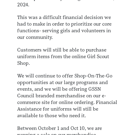
2024.
This was a difficult financial decision we
had to make in order to prioritize our core
functions- serving girls and volunteers in
our community.
Customers will still be able to purchase
uniform items from the online Girl Scout
Shop.
We will continue to offer Shop-On-The-Go
opportunities at our large programs and
events, and we will be offering GSSN
Council branded merchandise on our e-
commerce site for online ordering. Financial
Assistance for uniforms will still be
available to those who need it.
Between October 1 and Oct 10, we are
running a sale on our merchandise.