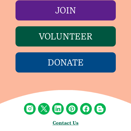
JOIN
VOLUNTEER
DONATE
Contact Us