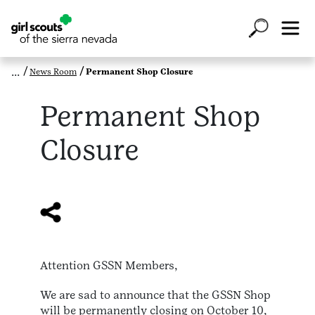
News Room
Permanent Shop Closure
Permanent Shop
Closure
Attention GSSN Members,
We are sad to announce that the GSSN Shop
will be permanently closing on October 10,