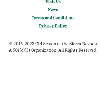
Visit Us
News
Terms and Conditions
Privacy Policy
© 2016-2023 Girl Scouts of the Sierra Nevada
A 501(c)(3) Organization. All Rights Reserved.