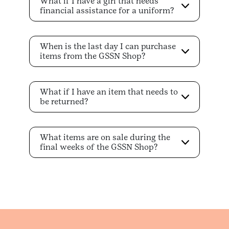
What if I have a girl that needs
financial assistance for a uniform?
When is the last day I can purchase
items from the GSSN Shop?
What if I have an item that needs to
be returned?
What items are on sale during the
final weeks of the GSSN Shop?