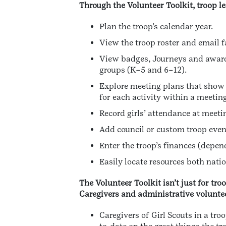
Through the Volunteer Toolkit, troop l
Plan the troop’s calendar year.
View the troop roster and email f
View badges, Journeys and awards
groups (K–5 and 6–12).
Explore meeting plans that show 
for each activity within a meeting
Record girls’ attendance at meet
Add council or custom troop event
Enter the troop’s finances (depend
Easily locate resources both nati
The Volunteer Toolkit isn’t just for tro
Caregivers and administrative voluntee
Caregivers of Girl Scouts in a tr