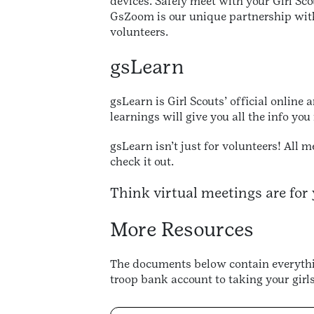
devices. Safely meet with your Girl Sco
GsZoom is our unique partnership with 
volunteers.
gsLearn
gsLearn is Girl Scouts’ official online
learnings will give you all the info you
gsLearn isn’t just for volunteers! All 
check it out.
Think virtual meetings are for 
More Resources
The documents below contain everythin
troop bank account to taking your girls