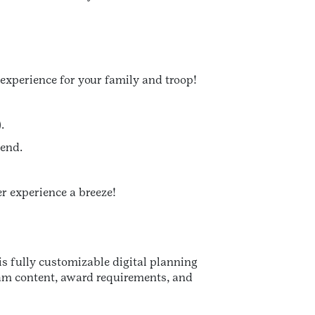
experience for your family and troop!
.
tend.
er experience a breeze!
his fully customizable digital planning
gram content, award requirements, and