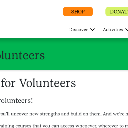
SHOP
DONAT
Discover
Activities
olunteers
for Volunteers
volunteers!
ou’ll uncover new strengths and build on them. And we’re he
training courses that you can access whenever, wherever to 