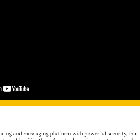
rencing and messaging platform with powerful security, tha