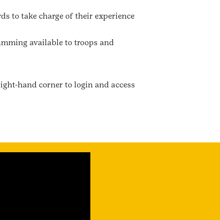
ds to take charge of their experience
ramming available to troops and
right-hand corner to login and access