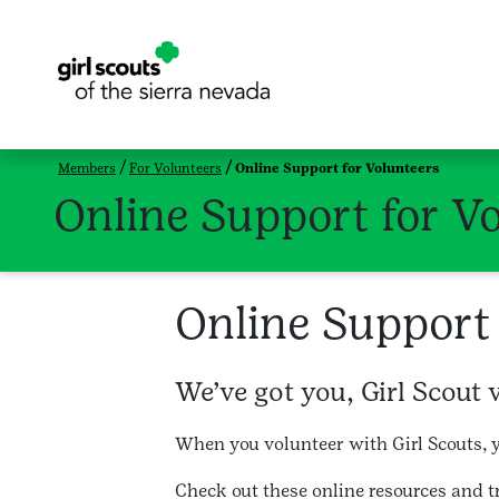
Members
For Volunteers
Online Support for Volunteers
Online Support for V
Online Support 
We’ve got you, Girl Scout 
When you volunteer with Girl Scouts, y
Check out these online resources and 