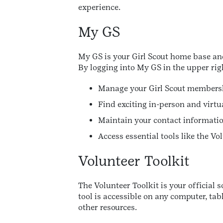
experience.
My GS
My GS is your Girl Scout home base and
By logging into My GS in the upper rig
Manage your Girl Scout membersh
Find exciting in-person and virtua
Maintain your contact informatio
Access essential tools like the V
Volunteer Toolkit
The Volunteer Toolkit is your official 
tool is accessible on any computer, ta
other resources.