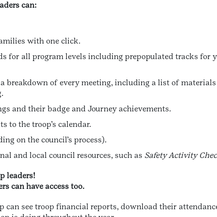
eaders can:
amilies with one click.
 for all program levels including prepopulated tracks for 
a breakdown of every meeting, including a list of material
.
ings and their badge and Journey achievements.
s to the troop’s calendar.
ing on the council’s process).
onal and local council resources, such as
Safety Activity Che
op leaders!
rs can have access too.
oop can see troop financial reports, download their attenda