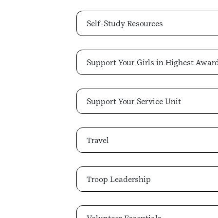
Self-Study Resources
Support Your Girls in Highest Awar
Support Your Service Unit
Travel
Troop Leadership