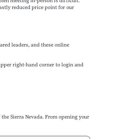
hen meeting in-person is difficult.
stly reduced price point for our
ared leaders, and these online
 upper right-hand corner to login and
 the Sierra Nevada. From opening your