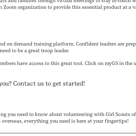
uts and families through virtual meetings to stay in-touch w
Zoom organization to provide this essential product at a va
 and on demand training platform. Confident leaders are prep
 need to be a great troop leader.
members have access to this great tool. Click on myGS in the
you? Contact us to get started!
g you need to know about volunteering with Girl Scouts of
 overseas, everything you need is here at your fingertips!