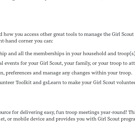
 how you access other great tools to manage the Girl Scout 
ht-hand corner you can:
ip and all the memberships in your household and troop(s)
l events for your Girl Scout, your family, or your troop to at
n, preferences and manage any changes within your troop.
olunteer Toolkit and gsLearn to make your Girl Scout volunte
source for delivering easy, fun troop meetings year-round! T
blet, or mobile device and provides you with Girl Scout pro