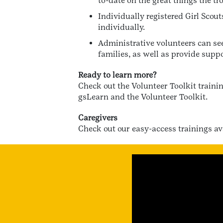
to-date on the great things the tr
Individually registered Girl Scou
individually.
Administrative volunteers can see
families, as well as provide suppo
Ready to learn more?
Check out the Volunteer Toolkit traini
gsLearn and the Volunteer Toolkit.
Caregivers
Check out our easy-access trainings a