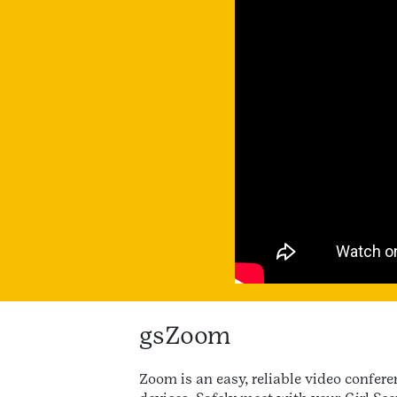
gsZoom
Zoom is an easy, reliable video confe