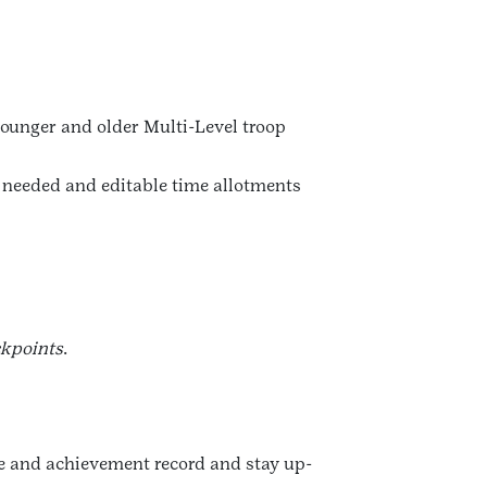
younger and older Multi-Level troop
s needed and editable time allotments
ckpoints
.
nce and achievement record and stay up-