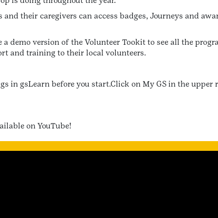
oop is doing throughout the year.
ts and their caregivers can access badges, Journeys and awar
 a demo version of the Volunteer Tookit to see all the prog
rt and training to their local volunteers.
ngs in gsLearn before you start.Click on My GS in the upper 
vailable on YouTube!