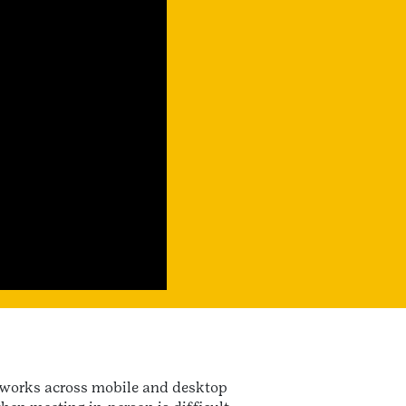
t works across mobile and desktop