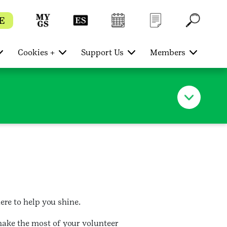
E
Cookies +
Support Us
Members
re to help you shine.
make the most of your volunteer