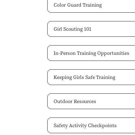
Color Guard Training
Girl Scouting 101
In-Person Training Opportunities
Keeping Girls Safe Training
Outdoor Resources
Safety Activity Checkpoints